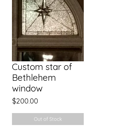
Custom star of
Bethlehem
window
Price
$200.00
Out of Stock