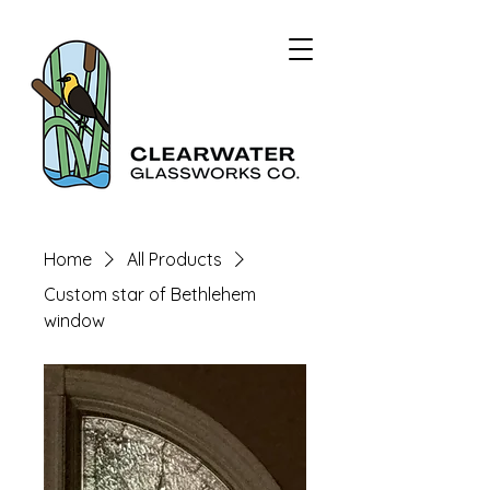
Home
All Products
Custom star of Bethlehem
window