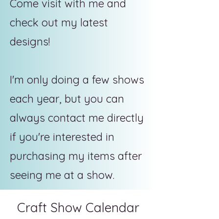
Come visit with me and
check out my latest
designs!
I'm only doing a few shows
each year, but you can
always contact me directly
if you're interested in
purchasing my items after
seeing me at a show.
Craft Show Calendar