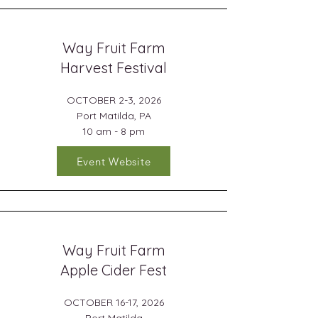
Way Fruit Farm
Harvest Festival
OCTOBER 2-3, 2026
Port Matilda, PA
10 am - 8 pm
Event Website
Way Fruit Farm
Apple Cider Fest
OCTOBER 16-17, 2026