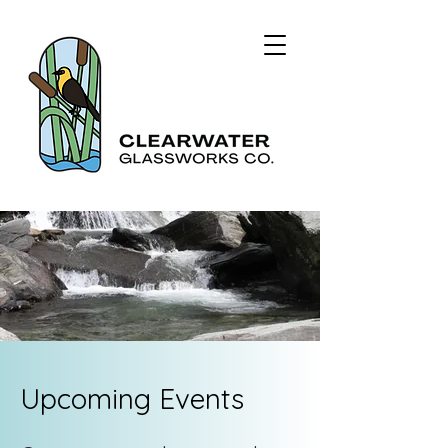
Upcoming Events