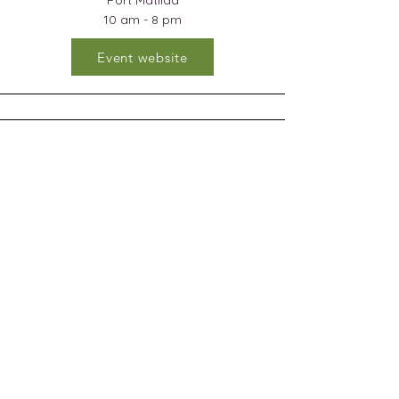
Port Matilda
10 am - 8 pm
Event website
Bald Eagle Area High School
Fall Craft & Gift Fair
NOVEMBER 22, 2025
Windgate, PA
9 am - 3 pm
Event Website
Subscribe and stay on top of my latest