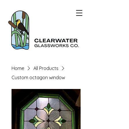
Home
All Products
Custom octagon window