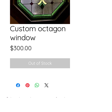
Custom octagon
window
Price
$300.00
Out of Stock
Subscribe and stay on top of my latest
collections and events